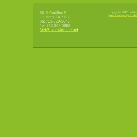
6819 Cadillac St
Copyright 2012 Statewi
Web Hosting by Turbi
Houston
,
TX
77021
ph:
713-528-3643
fax:
713-868-0993
Mel
@statewid
etree
.net