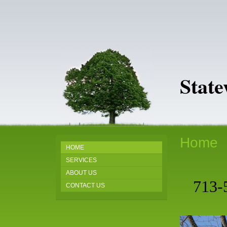
Stat
Home
HOME
SERVICES
ABOUT US
713-
CONTACT US