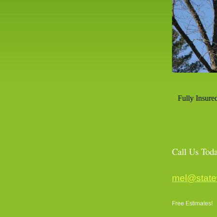
Fully Insure
Call Us 
mel@state
Free Estimates!